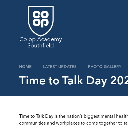
Skip to content ↓
Co-op Academy
Southfield
HOME
LATEST UPDATES
PHOTO GALLERY
Time to Talk Day 20
Time to Talk Day is the nation’s biggest mental health 
communities and workplaces to come together to talk,