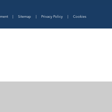
ement
|
Sitemap
|
Privacy Policy
|
Cookies