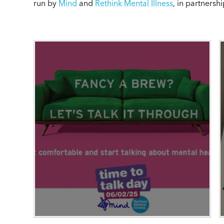
run by
Mind
and
Rethink Mental Illness
, in partnersh