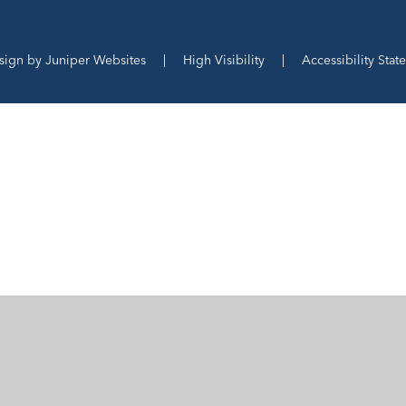
sign by
Juniper Websites
|
High Visibility
|
Accessibility Stat
ick here for more information