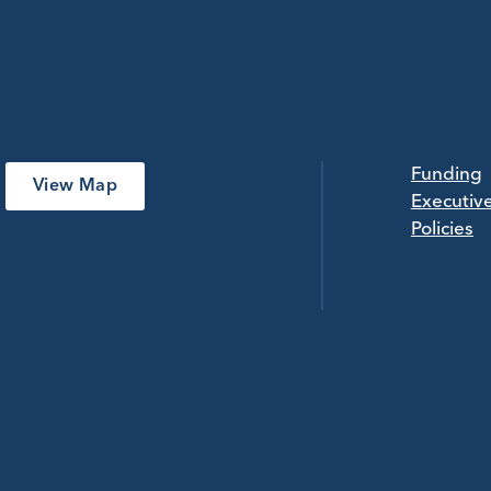
Funding
View Map
Executiv
Policies