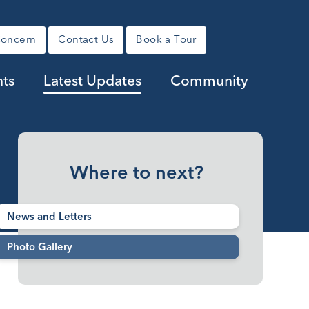
Concern
Contact Us
Book a Tour
ts
Latest Updates
Community
Where to next?
News and Letters
Photo Gallery