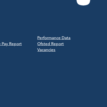
Performance Data
e Pay Report
Ofsted Report
Vacancies