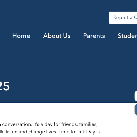
Report a 
Home
About Us
Parents
Studen
25
conversation. It’s a day for friends, families,
 listen and change lives. Time to Talk Day is