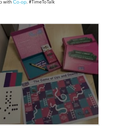
ip with
Co-op
. #TimeToTalk