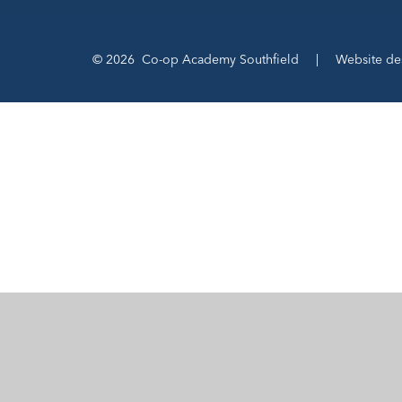
© 2026 Co-op Academy Southfield
|
Website de
Cookie Policy
This site uses cookies to store information on your computer.
Cl
Accept All
Manage Cookies
Deny All