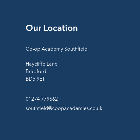
Our Location
Co-op Academy Southfield
Haycliffe Lane
Bradford
BD5 9ET
01274 779662
southfield@coopacademies.co.uk