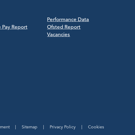
Performance Data
e Pay Report
Ofsted Report
Vacancies
ement
|
Sitemap
|
Privacy Policy
|
Cookies