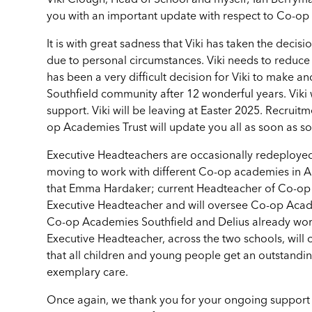
Viki Clough, Head of School and myself; Ian Berrym
you with an important update with respect to Co-o
It is with great sadness that Viki has taken the decis
due to personal circumstances. Viki needs to reduce h
has been a very difficult decision for Viki to make a
Southfield community after 12 wonderful years. Viki 
support. Viki will be leaving at Easter 2025. Recrui
op Academies Trust will update you all as soon as 
Executive Headteachers are occasionally redeployed a
moving to work with different Co-op academies in Ap
that Emma Hardaker; current Headteacher of Co-op
Executive Headteacher and will oversee Co-op Acade
Co-op Academies Southfield and Delius already wor
Executive Headteacher, across the two schools, will 
that all children and young people get an outstandi
exemplary care.
Once again, we thank you for your ongoing support