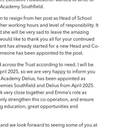
an, Executive Headteacher wanted to write to
p Academy Southfield.
ion to resign from her post as Head of School
er working hours and level of responsibility. It
nd she will be very sad to leave the amazing
would like to thank you all for your continued
tment has already started for a new Head and Co-
someone has been appointed to the post.
cross the Trust according to need. I will be
ril 2025, so we are very happy to inform you
 Academy Delius, has been appointed as
mies Southfield and Delius from April 2025.
k very close together and Emma’s role as
only strengthen this co-operation, and ensure
ng education, great opportunities and
 and we look forward to seeing some of you at