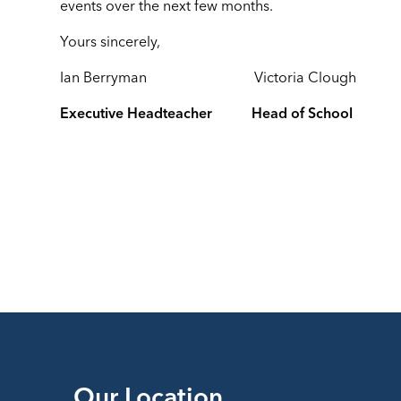
events over the next few months.
Yours sincerely,
Ian Berryman Victoria Clough
Executive Headteacher Head of School
Our Location