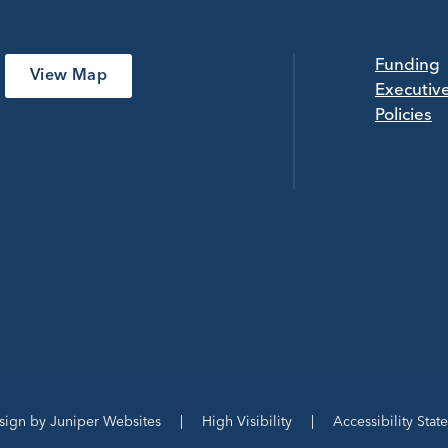
Funding
View Map
Executiv
Policies
sign by
Juniper Websites
|
High Visibility
|
Accessibility Stat