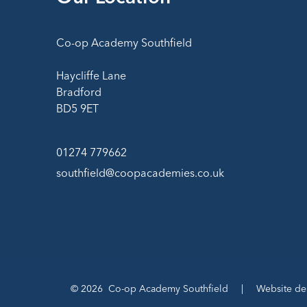
Co-op Academy Southfield
Haycliffe Lane
Bradford
BD5 9ET
01274 779662
southfield@coopacademies.co.uk
© 2026 Co-op Academy Southfield
|
Website de