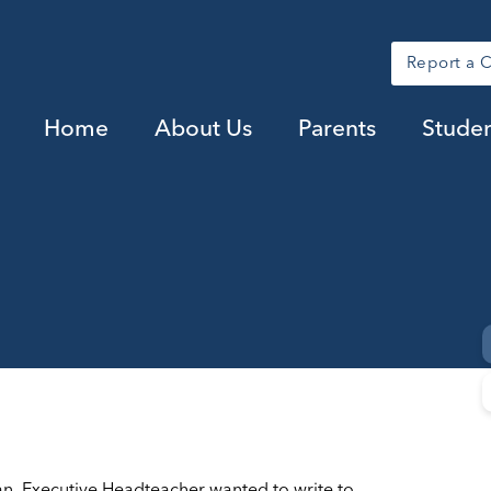
Report a 
Home
About Us
Parents
Studen