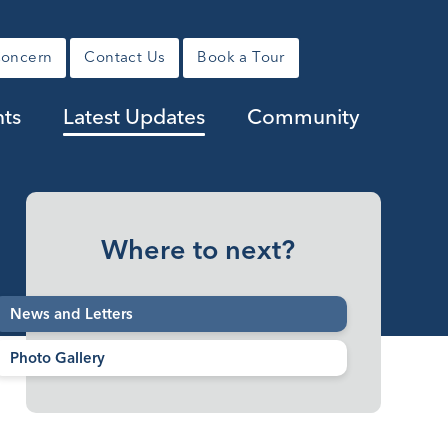
Concern
Contact Us
Book a Tour
ts
Latest Updates
Community
Where to next?
News and Letters
Photo Gallery