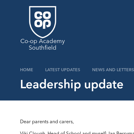
Skip to content ↓
Co-op Academy
Southfield
HOME
LATEST UPDATES
NEWS AND LETTERS
Leadership update
Dear parents and carers,