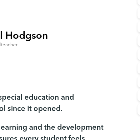
l Hodgson
teacher
 special education and
l since it opened.
 learning and the development
sures every student feels