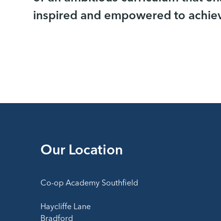
inspired and empowered to achieve
Our Location
Co-op Academy Southfield
Haycliffe Lane
Bradford