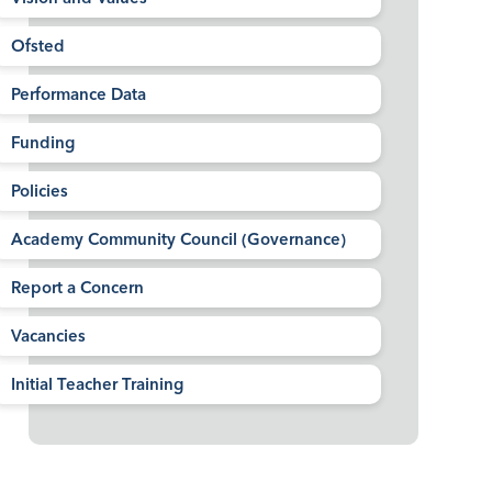
Ofsted
Performance Data
Funding
Policies
Academy Community Council (Governance)
Report a Concern
Vacancies
Initial Teacher Training