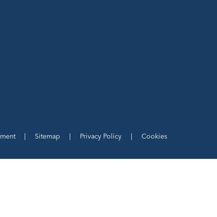
ement
|
Sitemap
|
Privacy Policy
|
Cookies