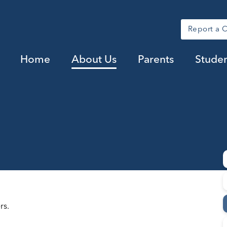
Report a 
Home
About Us
Parents
Studen
rs.