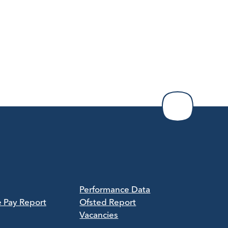
Performance Data
e Pay Report
Ofsted Report
Vacancies