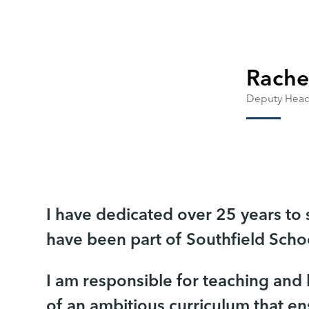
Rache
Deputy Head
I have dedicated over 25 years to
have been part of Southfield Schoo
I am responsible for teaching and
of an ambitious curriculum that en