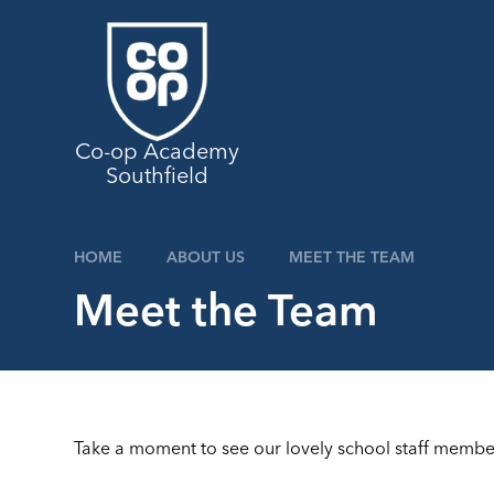
Skip to content ↓
Co-op Academy
Southfield
HOME
ABOUT US
MEET THE TEAM
Meet the Team
Take a moment to see our lovely school staff membe