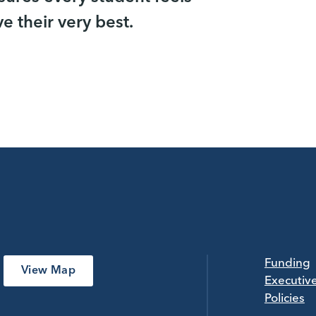
 their very best.
Funding
View Map
Executiv
Policies