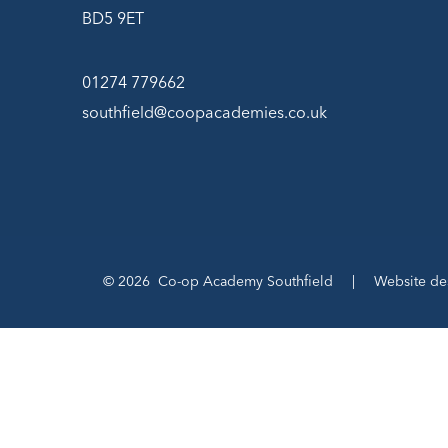
BD5 9ET
01274 779662
southfield@coopacademies.co.uk
© 2026 Co-op Academy Southfield
|
Website de