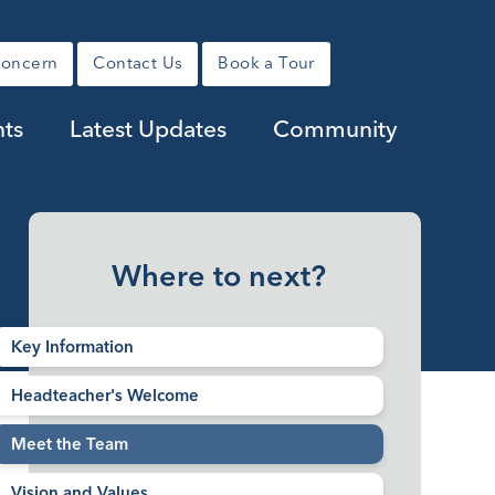
Concern
Contact Us
Book a Tour
ts
Latest Updates
Community
Where to next?
Key Information
Headteacher's Welcome
Meet the Team
Vision and Values