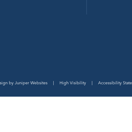
sign by
Juniper Websites
|
High Visibility
|
Accessibility Stat