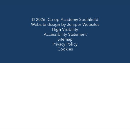
© 2026 Co-op Academy Southfield
Website design by
Juniper Websites
High Visibility
Accessibility Statement
Sitemap
Privacy Policy
Cookies