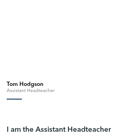
Tom Hodgson
Assistant Headteacher
I am the Assistant Headteacher