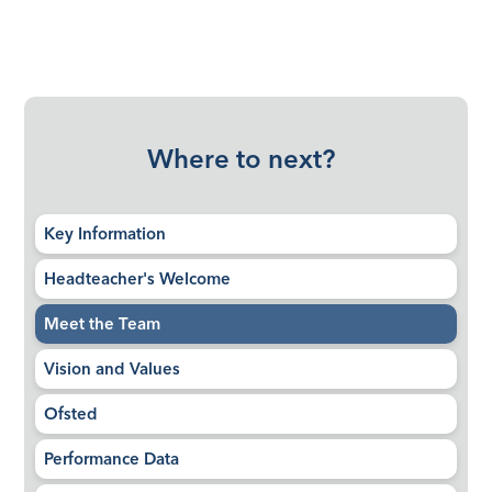
Where to next?
Key Information
Headteacher's Welcome
Meet the Team
Vision and Values
Ofsted
Performance Data