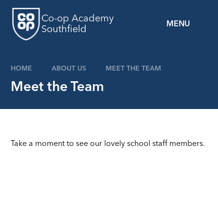
Skip to content ↓
Co-op Academy
MENU
Southfield
HOME
ABOUT US
MEET THE TEAM
Meet the Team
Take a moment to see our lovely school staff members.