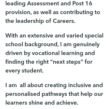
leading Assessment and Post 16
provision, as well as contributing to
the leadership of Careers.
With an extensive and varied special
school background, I am genuinely
driven by vocational learning and
finding the right "next steps" for
every student.
I am all about creating inclusive and
personalised pathways that help our
learners shine and achieve.