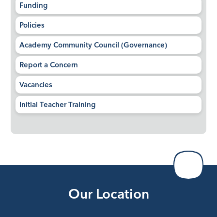
Funding
Policies
Academy Community Council (Governance)
Report a Concern
Vacancies
Initial Teacher Training
Our Location