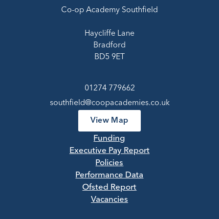
Co-op Academy Southfield
Haycliffe Lane
Bradford
BD5 9ET
01274 779662
southfield@coopacademies.co.uk
View Map
Funding
Executive Pay Report
Policies
Performance Data
Ofsted Report
Vacancies