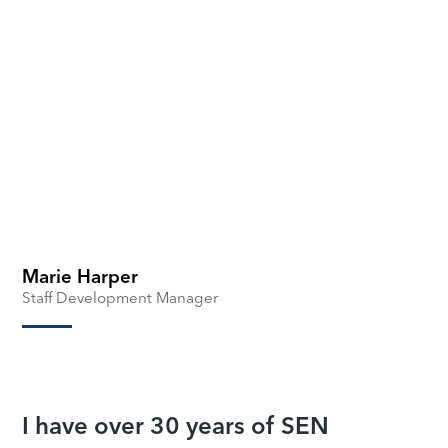
Marie Harper
Staff Development Manager
I have over 30 years of SEN