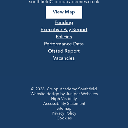
southfield@coopacademies.co.uk
View Map
Funding
Executive Pay Report
Policies
Performance Data
Ofsted Report
Vacancies
© 2026 Co-op Academy Southfield
Website design by
Juniper Websites
High Visibility
Accessibility Statement
Sitemap
Privacy Policy
Cookies