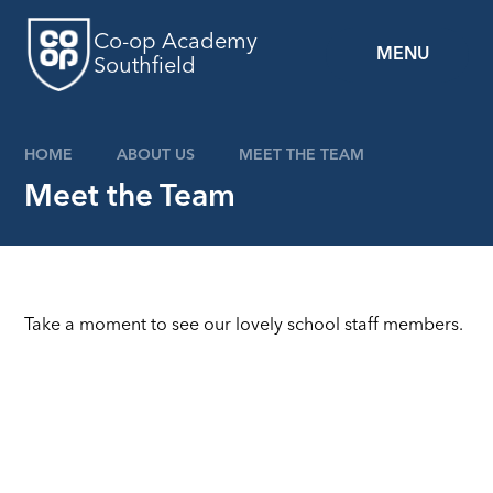
Skip to content ↓
Co-op Academy
MENU
Southfield
HOME
ABOUT US
MEET THE TEAM
Meet the Team
Take a moment to see our lovely school staff members.