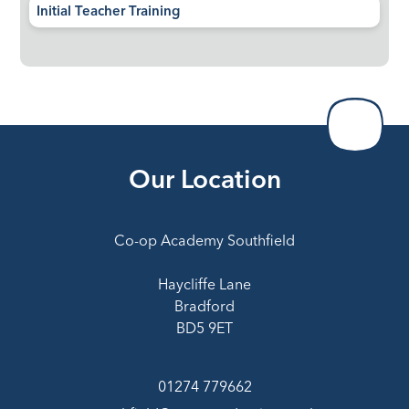
Initial Teacher Training
Our Location
Co-op Academy Southfield
Haycliffe Lane
Bradford
BD5 9ET
01274 779662