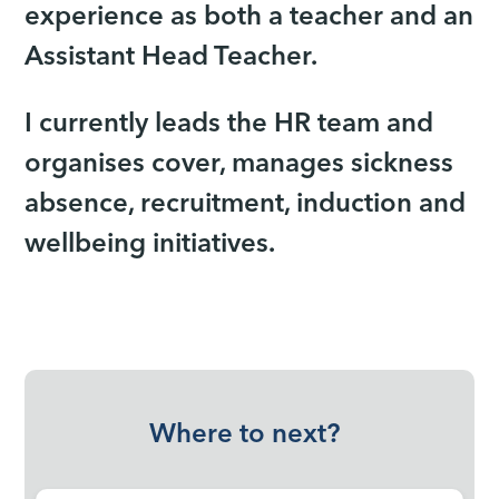
experience as both a teacher and an
Assistant Head Teacher.
I currently leads the HR team and
organises cover, manages sickness
absence, recruitment, induction and
wellbeing initiatives.
Where to next?