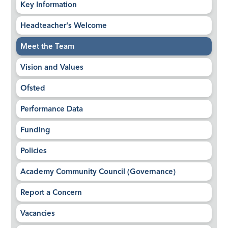
Key Information
Headteacher's Welcome
Meet the Team
Vision and Values
Ofsted
Performance Data
Funding
Policies
Academy Community Council (Governance)
Report a Concern
Vacancies