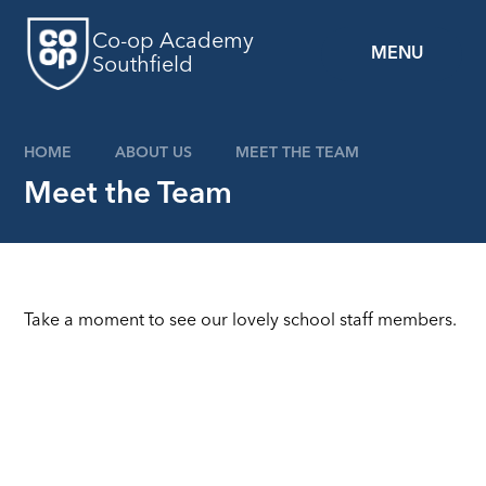
Skip to content ↓
Co-op Academy
MENU
Southfield
HOME
ABOUT US
MEET THE TEAM
Meet the Team
Take a moment to see our lovely school staff members.