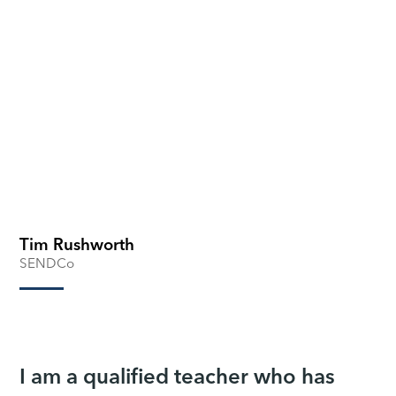
Tim Rushworth
SENDCo
I am a qualified teacher who has