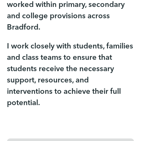
worked within primary, secondary
and college provisions across
Bradford.
I work closely with students, families
and class teams to ensure that
students receive the necessary
support, resources, and
interventions to achieve their full
potential.