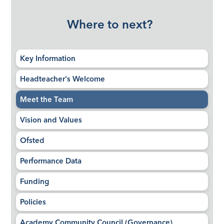
Where to next?
Key Information
Headteacher's Welcome
Meet the Team
Vision and Values
Ofsted
Performance Data
Funding
Policies
Academy Community Council (Governance)