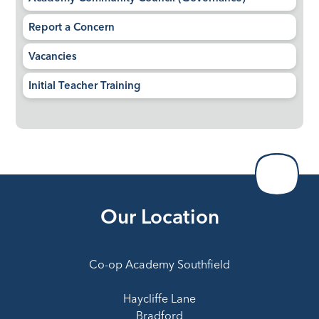
Report a Concern
Vacancies
Initial Teacher Training
Our Location
Co-op Academy Southfield
Haycliffe Lane
Bradford