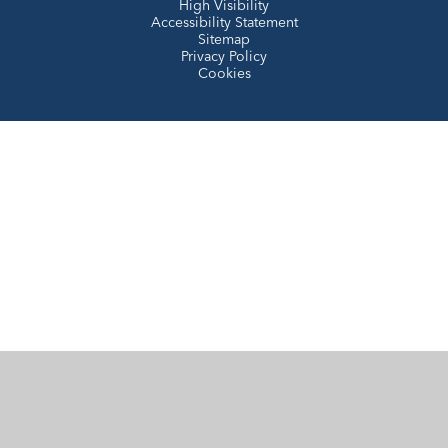
High Visibility
Accessibility Statement
Sitemap
Privacy Policy
Cookies
Cookie Policy
This site uses cookies to store information on your computer.
Click here for more information