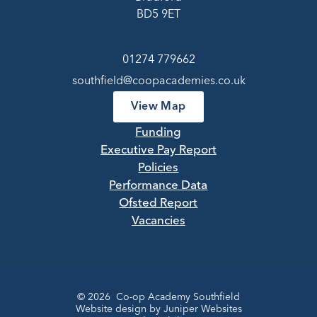
BD5 9ET
01274 779662
southfield@coopacademies.co.uk
View Map
Funding
Executive Pay Report
Policies
Performance Data
Ofsted Report
Vacancies
© 2026 Co-op Academy Southfield
Website design by
Juniper Websites