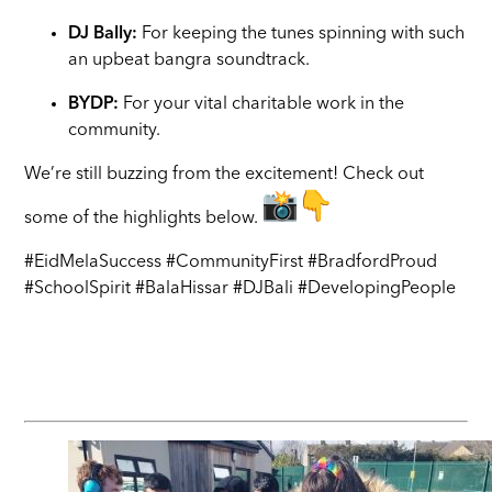
DJ Bally:
For keeping the tunes spinning with such
an upbeat bangra soundtrack.
BYDP:
For your vital charitable work in the
community.
We’re still buzzing from the excitement! Check out
some of the highlights below.
#EidMelaSuccess #CommunityFirst #BradfordProud
#SchoolSpirit #BalaHissar #DJBali #DevelopingPeople