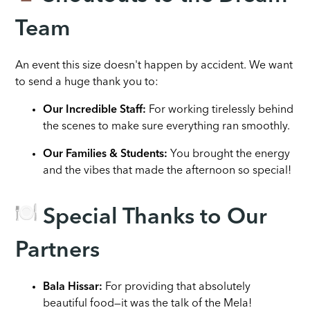
Team
An event this size doesn't happen by accident. We want
to send a huge thank you to:
Our Incredible Staff:
For working tirelessly behind
the scenes to make sure everything ran smoothly.
Our Families & Students:
You brought the energy
and the vibes that made the afternoon so special!
Special Thanks to Our
Partners
Bala Hissar:
For providing that absolutely
beautiful food—it was the talk of the Mela!