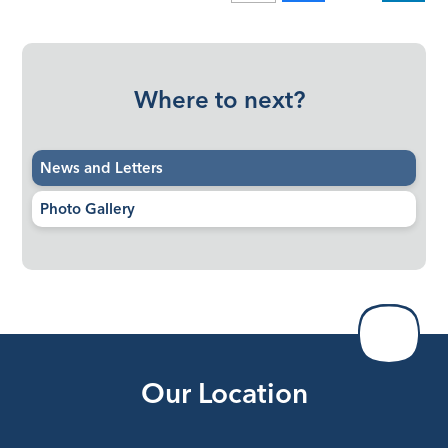
Where to next?
News and Letters
Photo Gallery
Our Location