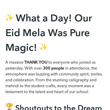
What a Day! Our
Eid Mela Was Pure
Magic!
A massive
THANK YOU
to everyone who joined us
yesterday. With over
300 people
in attendance, the
atmosphere was buzzing with community spirit, smiles,
and celebration. From the stunning calligraphy and
mehndi to the student crafts, every moment was a
testament to the talent and heart of our school.
Shoutouts to the Dream