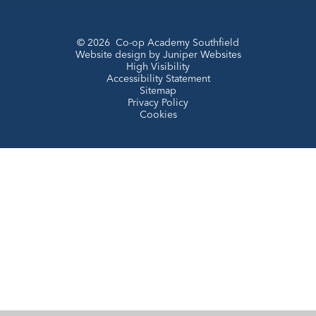
© 2026 Co-op Academy Southfield
Website design by
Juniper Websites
High Visibility
Accessibility Statement
Sitemap
Privacy Policy
Cookies