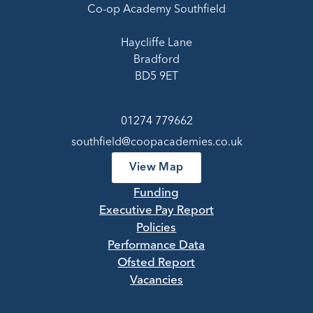
Co-op Academy Southfield
Haycliffe Lane
Bradford
BD5 9ET
01274 779662
southfield@coopacademies.co.uk
View Map
Funding
Executive Pay Report
Policies
Performance Data
Ofsted Report
Vacancies