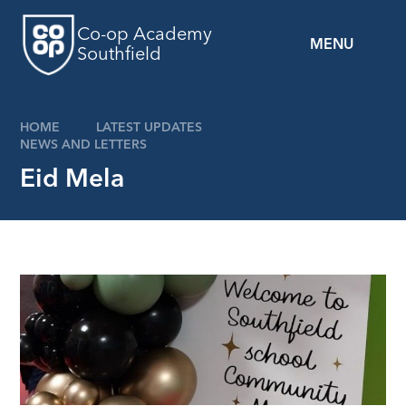
Skip to content ↓
Co-op Academy
MENU
Southfield
HOME
LATEST UPDATES
NEWS AND LETTERS
Eid Mela