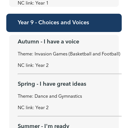
NC link: Year 1
Year 9 - Choices and Voices
Autumn - I have a voice
Theme: Invasion Games (Basketball and Football)
NC link: Year 2
Spring - I have great ideas
Theme: Dance and Gymnastics
NC link: Year 2
Summer - I'm ready