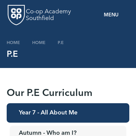
Skip to content ↓
Co-op Academy
MENU
Southfield
HOME
HOME
P.E
P.E
Our P.E Curriculum
Year 7 - All About Me
Autumn - Who am I?