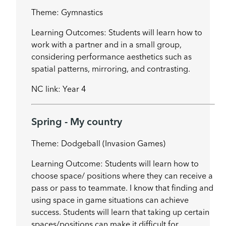
Theme: Gymnastics
Learning Outcomes: Students will learn how to
work with a partner and in a small group,
considering performance aesthetics such as
spatial patterns, mirroring, and contrasting.
NC link: Year 4
Spring - My country
Theme: Dodgeball (Invasion Games)
Learning Outcome: Students will learn how to
choose space/ positions where they can receive a
pass or pass to teammate. I know that finding and
using space in game situations can achieve
success. Students will learn that taking up certain
spaces/positions can make it difficult for