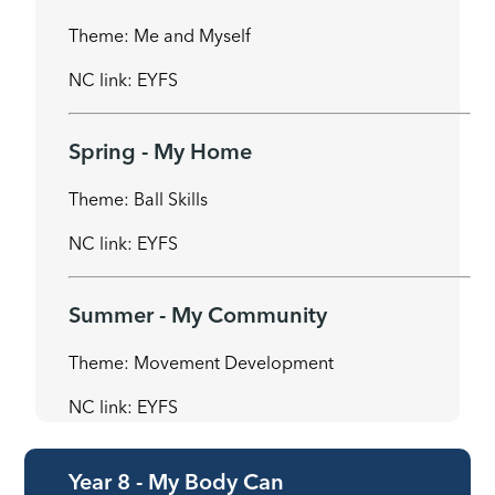
Theme: Me and Myself
NC link: EYFS
Spring - My Home
Theme: Ball Skills
NC link: EYFS
Summer - My Community
Theme: Movement Development
NC link: EYFS
Year 8 - My Body Can