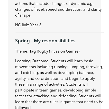
actions that include changes of dynamic e.g.,
changes of level, speed and direction, and clarity
of shape.
NC link: Year 3
Spring - My responsibilities
Theme: Tag Rugby (Invasion Games)
Learning Outcome: Students will learn basic
movements including running, jumping, throwing,
and catching, as well as developing balance,
agility, and co-ordination, and begin to apply
these in a range of activities. Students will
participate in team games, developing simple
tactics for attacking and defending. Students will
learn that there are rules in games that need to be
followed.