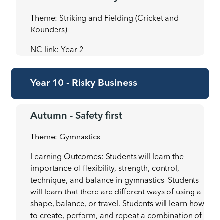
Theme: Striking and Fielding (Cricket and
Rounders)
NC link: Year 2
Year 10 - Risky Business
Autumn - Safety first
Theme: Gymnastics
Learning Outcomes: Students will learn the
importance of flexibility, strength, control,
technique, and balance in gymnastics. Students
will learn that there are different ways of using a
shape, balance, or travel. Students will learn how
to create, perform, and repeat a combination of