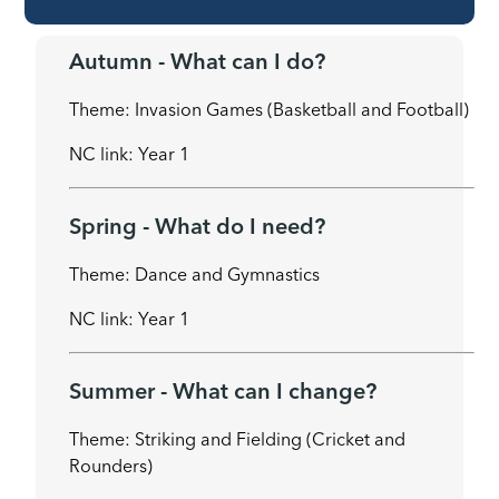
Autumn - What can I do?
Theme: Invasion Games (Basketball and Football)
NC link: Year 1
Spring - What do I need?
Theme: Dance and Gymnastics
NC link: Year 1
Summer - What can I change?
Theme: Striking and Fielding (Cricket and
Rounders)