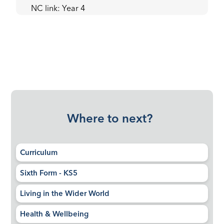
NC link: Year 4
Where to next?
Curriculum
Sixth Form - KS5
Living in the Wider World
Health & Wellbeing