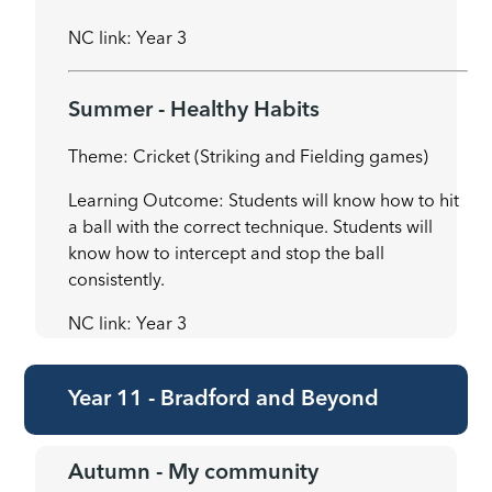
NC link: Year 3
Summer - Healthy Habits
Theme: Cricket (Striking and Fielding games)
Learning Outcome: Students will know how to hit
a ball with the correct technique. Students will
know how to intercept and stop the ball
consistently.
NC link: Year 3
Year 11 - Bradford and Beyond
Autumn - My community