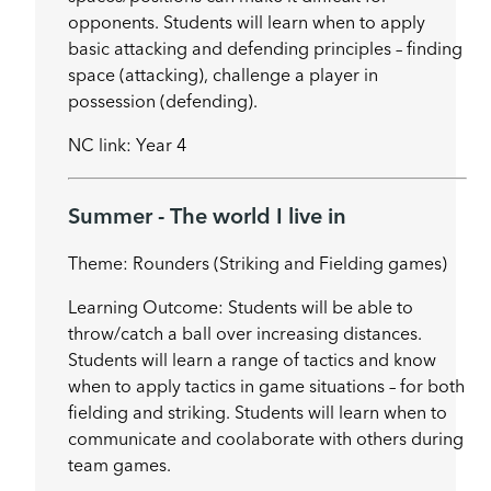
opponents. Students will learn when to apply
basic attacking and defending principles – finding
space (attacking), challenge a player in
possession (defending).
NC link: Year 4
Summer - The world I live in
Theme: Rounders (Striking and Fielding games)
Learning Outcome: Students will be able to
throw/catch a ball over increasing distances.
Students will learn a range of tactics and know
when to apply tactics in game situations – for both
fielding and striking. Students will learn when to
communicate and coolaborate with others during
team games.