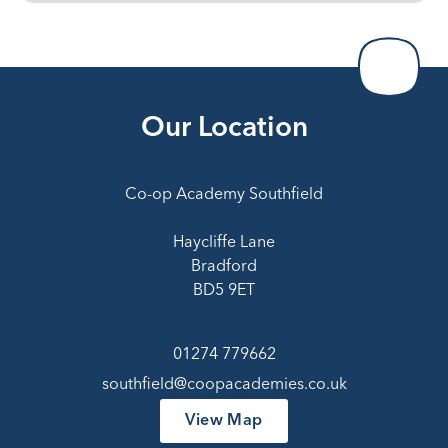
Our Location
Co-op Academy Southfield
Haycliffe Lane
Bradford
BD5 9ET
01274 779662
southfield@coopacademies.co.uk
View Map