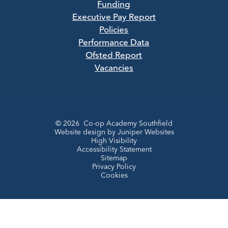
Funding
Executive Pay Report
Policies
Performance Data
Ofsted Report
Vacancies
© 2026 Co-op Academy Southfield
Website design by
Juniper Websites
High Visibility
Accessibility Statement
Sitemap
Privacy Policy
Cookies