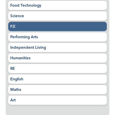
Food Technology
Science
P.E
Performing Arts
Independent Living
Humanities
RE
English
Maths
Art