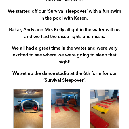
how we survived!
We started off our ‘Survival sleepover’ with a fun swim
in the pool with Karen.
Bakar, Andy and Mrs Kelly all got in the water with us
and we had the disco lights and music.
We all had a great time in the water and were very
excited to see where we were going to sleep that
night!
We set up the dance studio at the 6th form for our
‘Survival Sleepover’.