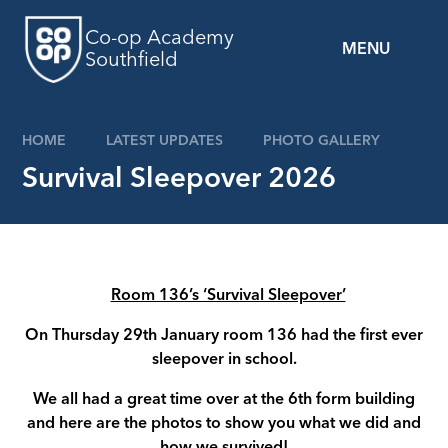
Skip to content ↓
Co-op Academy
MENU
Southfield
HOME
LATEST UPDATES
PHOTO GALLERY
Survival Sleepover 2026
Room 136’s ‘Survival Sleepover’
On Thursday 29th January room 136 had the first ever
sleepover in school.
We all had a great time over at the 6th form building
and here are the photos to show you what we did and