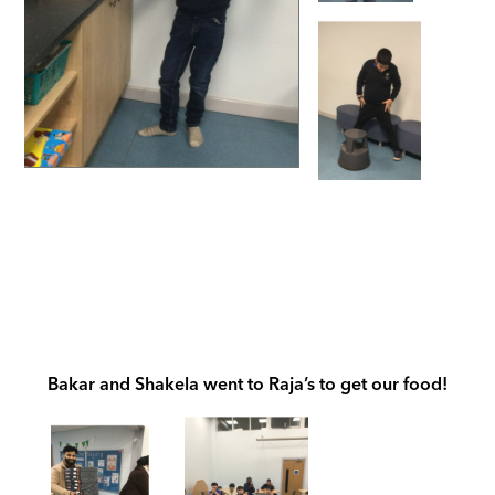
Bakar and Shakela went to Raja’s to get our food!