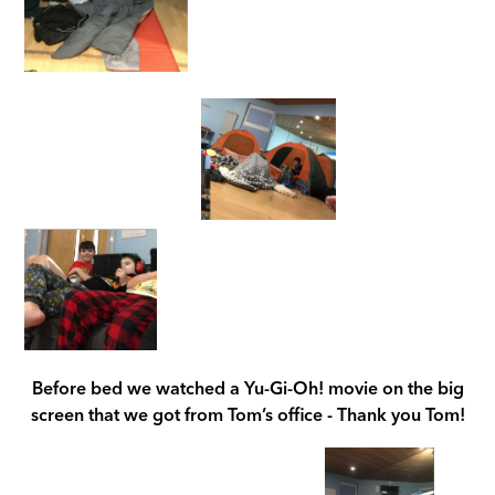
Before bed we watched a Yu-Gi-Oh! movie on the big
screen that we got from Tom’s office - Thank you Tom!