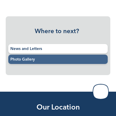
Where to next?
News and Letters
Photo Gallery
Our Location