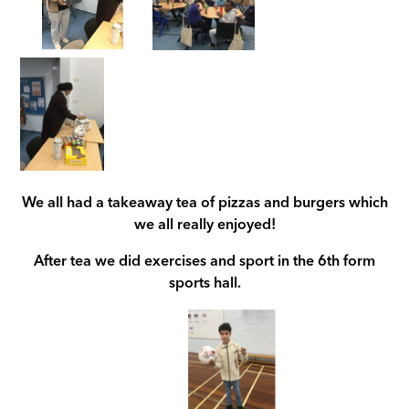
We all had a takeaway tea of pizzas and burgers which
we all really enjoyed!
After tea we did exercises and sport in the 6th form
sports hall.