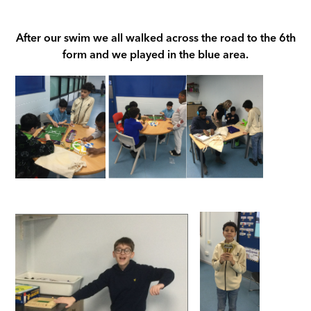
After our swim we all walked across the road to the 6th
form and we played in the blue area.