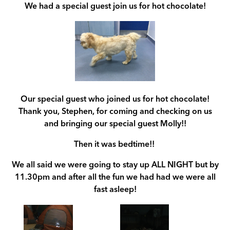
We had a special guest join us for hot chocolate!
Our special guest who joined us for hot chocolate!
Thank you, Stephen, for coming and checking on us
and bringing our special guest Molly!!
Then it was bedtime!!
We all said we were going to stay up ALL NIGHT but by
11.30pm and after all the fun we had had we were all
fast asleep!