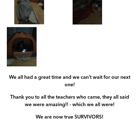
We all had a great time and we can’t wait for our next
one!
Thank you to all the teachers who came, they all said
we were amazing!! - which we all were!
We are now true SURVIVORS!