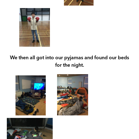
We th
en all got into our pyjamas and found our beds
for the night.