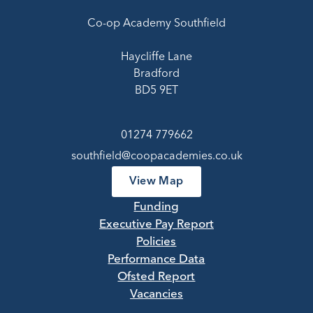
Co-op Academy Southfield
Haycliffe Lane
Bradford
BD5 9ET
01274 779662
southfield@coopacademies.co.uk
View Map
Funding
Executive Pay Report
Policies
Performance Data
Ofsted Report
Vacancies