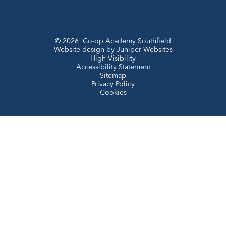
© 2026 Co-op Academy Southfield
Website design by
Juniper Websites
High Visibility
Accessibility Statement
Sitemap
Privacy Policy
Cookies