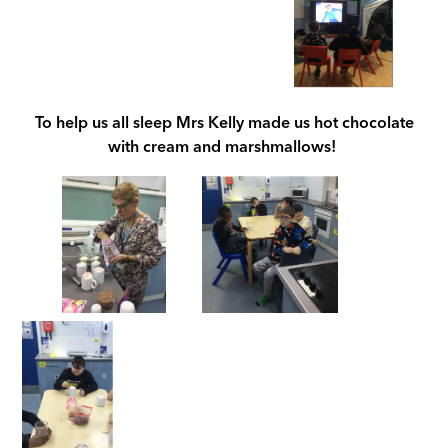
To help us all sleep Mrs Kelly made us hot chocolate
with cream and marshmallows!