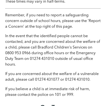
These times may vary in half-terms.
Remember, if you need to report a safeguarding
concern outside of school hours, please use the ‘Report
a Concern’ at the top right of this page.
In the event that the identified people cannot be
contacted, and you are concerned about the welfare of
a child, please call Bradford Children's Services on
0800 953 0966 during office hours or the Emergency
Duty Team on 01274 431010 outside of usual office
hours.
If you are concerned about the welfare of a vulnerable
adult, please call 01274 431077 or 01274 431010.
If you believe a child is at immediate risk of harm,
please contact the police on 101 or 999.