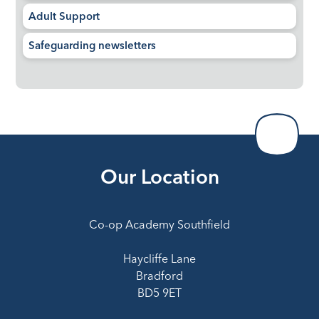
Adult Support
Safeguarding newsletters
Our Location
Co-op Academy Southfield
Haycliffe Lane
Bradford
BD5 9ET