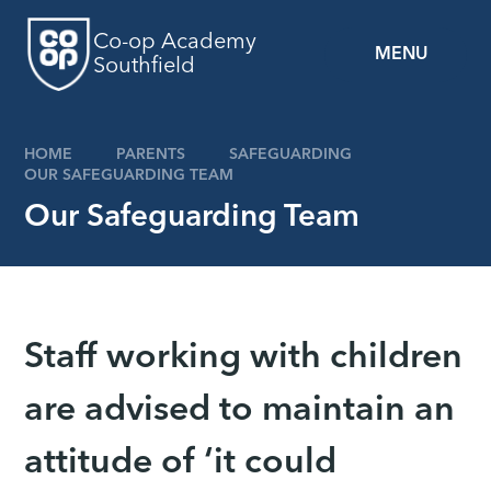
Skip to content ↓
Co-op Academy
MENU
Southfield
HOME
PARENTS
SAFEGUARDING
OUR SAFEGUARDING TEAM
Our Safeguarding Team
Staff working with children
are advised to maintain an
attitude of ‘it could