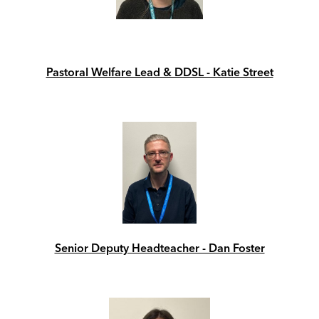
Pastoral Welfare Lead & DDSL - Katie Street
Senior Deputy Headteacher - Dan Foster