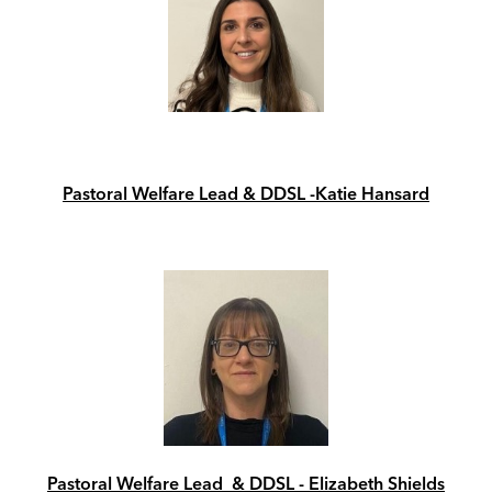
Pastoral Welfare Lead & DDSL -Katie Hansard
Pastoral Welfare Lead & DDSL - Elizabeth Shields