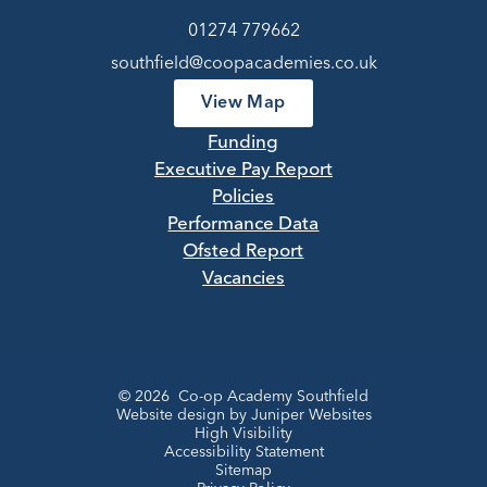
01274 779662
southfield@coopacademies.co.uk
View Map
Funding
Executive Pay Report
Policies
Performance Data
Ofsted Report
Vacancies
© 2026 Co-op Academy Southfield
Website design by
Juniper Websites
High Visibility
Accessibility Statement
Sitemap