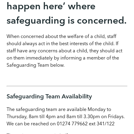
happen here’ where
safeguarding is concerned.
When concerned about the welfare of a child, staff
should always act in the best interests of the child. If
staff have any concerns about a child, they should act
on them immediately by informing a member of the
Safeguarding Team below.
Safeguarding Team Availability
The safeguarding team are available Monday to
Thursday, 8am till 4pm and 8am till 3.30pm on Fridays.
We can be reached on 01274 779662 ext 341/122