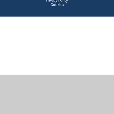
Privacy Policy
Cookies
Cookie Policy
This site uses cookies to store information on your computer.
Click here for more information
Accept All
Manage Cookies
Deny All