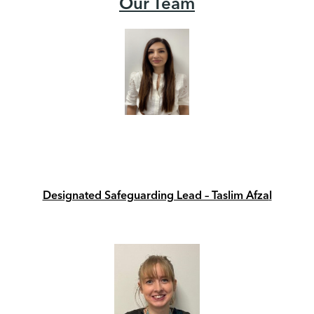
Our Team
Designated Safeguarding Lead – Taslim Afza
l