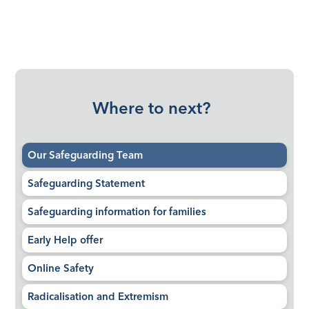
Where to next?
Our Safeguarding Team
Safeguarding Statement
Safeguarding information for families
Early Help offer
Online Safety
Radicalisation and Extremism